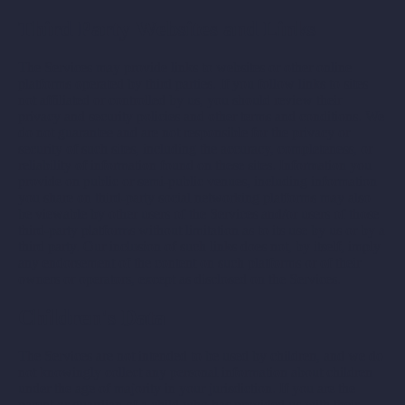
Third Party Websites and Links
The Services may provide links to websites or other online
platforms operated by third parties. If you follow links to sites
not affiliated or controlled by us, you should review their
privacy and security policies and other terms and conditions. We
do not guarantee and are not responsible for the privacy or
security of such sites, including the accuracy, completeness, or
reliability of information found on these sites. Information you
provide on public or semi-public venues, including information
you share on third-party social networking platforms may also
be viewable by other users of the Services and/or users of those
third-party platforms without limitation as to its use by us or by a
third party. Our inclusion of such links does not, by itself, imply
any endorsement of the content on such platforms or of their
owners or operators, except as disclosed on the Services.
Children's Data
The Services are not intended to be used by children, and we do
not knowingly collect any personal information about children
under the age of majority in your jurisdiction. If you are the
parent or guardian of a child who has provided us with their