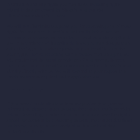
information and any rights you may have, including rights
related to data processed by Shopify, you can visit
https://privacy.shopify.com/en.
We will not discriminate against you for exercising any of these
rights. We may need to verify your identity before we can
process your requests, as permitted or required under applicable
law. In accordance with applicable laws, you may designate an
authorized agent to make requests on your behalf to exercise
your rights. Before accepting such a request from an agent, we
will require that the agent provide proof you have authorized
them to act on your behalf, and we may need you to verify your
identity directly with us. We will respond to your request in a
timely manner as required under applicable law.
Complaints
If you have complaints about how we process your personal
information, please contact us using the contact details provided
below. Depending on where you live, you may have the right to
appeal our decision by contacting us using the contact details set
out below, or lodge your complaint with your local data
protection authority.