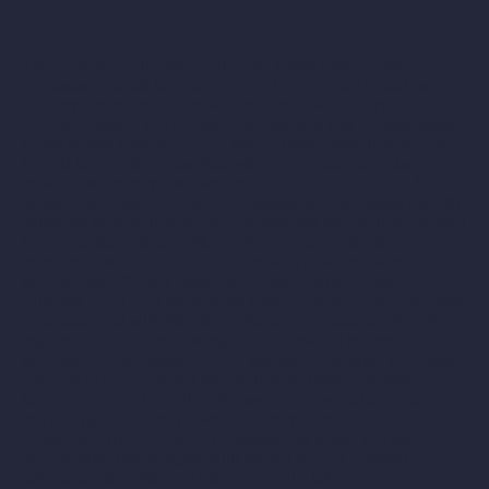
Relationship with Shopify
The Services are hosted by Shopify, which collects and
processes personal information about your access to and use of
the Services in order to provide and improve the Services for
you. Information you submit to the Services will be transmitted
to and shared with Shopify as well as third parties that may be
located in countries other than where you reside, in order to
provide and improve the Services for you. In addition, to help
protect, grow, and improve our business, we use certain Shopify
enhanced features that incorporate data and information obtained
from your interactions with our Store, along with other
merchants and with Shopify. To provide these enhanced
features, Shopify may make use of personal information
collected about your interactions with our store, along with other
merchants, and with Shopify. In these circumstances, Shopify is
responsible for the processing of your personal information,
including for responding to your requests to exercise your rights
over use of your personal information for these purposes. To
learn more about how Shopify uses your personal information
and any rights you may have, you can visit the
Shopify
Consumer Privacy Policy
. Depending on where you live, you
may exercise certain rights with respect to your personal
information here
Shopify Privacy Portal Link
.