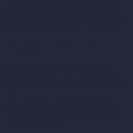
personal information, you may contact us using the contact
details set out below to request that it be deleted.As of the
Effective Date of this Privacy Policy, we do not have actual
knowledge that we "share" or "sell" (as those terms are defined
in applicable law) personal information of individuals under 16
years of age.
Security and Retention of Your
Information
Please be aware that no security measures are perfect or
impenetrable, and we cannot guarantee "perfect security." In
addition, any information you send to us may not be secure
while in transit. We recommend that you do not use unsecure
channels to communicate sensitive or confidential information to
us.
How long we retain your personal information depends on
different factors, such as whether we need the information to
maintain your account, to provide you with Services, comply
with legal obligations, resolve disputes or enforce other
applicable contracts and policies.