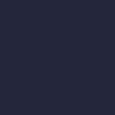
information.
Please read this Privacy Policy carefully. By using and accessing
any of the Services, you acknowledge that you have read this
Privacy Policy and understand the collection, use, and disclosure
of your information as described in this Privacy Policy.
Personal Information We Collect or
Process
When we use the term "personal information," we are referring
to information that identifies or can reasonably be linked to you
or another person. Personal information does not include
information that is collected anonymously or that has been de-
identified, so that it cannot identify or be reasonably linked to
you. We may collect or process the following categories of
personal information, including inferences drawn from this
personal information, depending on how you interact with the
Services, where you live, and as permitted or required by
applicable law:
Contact details
including your name, address, billing
address, shipping address, phone number, and email
address.