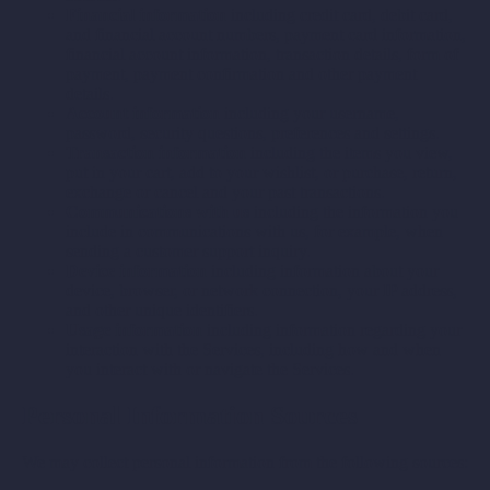
Financial information
including credit card, debit card,
and financial account numbers, payment card information,
financial account information, transaction details, form of
payment, payment confirmation and other payment
details.
Account information
including your username,
password, security questions, preferences and settings.
Transaction information
including the items you view,
put in your cart, add to your wishlist, or purchase, return,
exchange or cancel and your past transactions.
Communications with us
including the information you
include in communications with us, for example, when
sending a customer support inquiry.
Device information
including information about your
device, browser, or network connection, your IP address,
and other unique identifiers.
Usage information
including information regarding your
interaction with the Services, including how and when
you interact with or navigate the Services.
Personal Information Sources
We may collect personal information from the following sources: