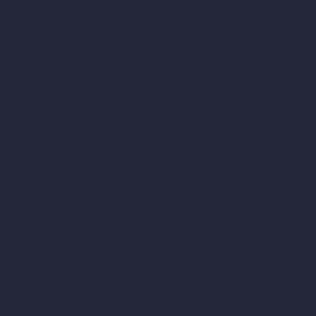
laws. You can exercise your rights to opt-out of those uses
here
. Please note that if you visit our website with the
Global Privacy Control opt-out preference signal enabled,
depending on where you are, we will automatically treat
this as a request to opt-out for the device and browser that
you use to visit the website. If we are able to associate the
device sending the signal to a Shopify account, we will
apply the opt out request to the account as well. To learn
more about Global Privacy Control, you can visit
https://globalprivacycontrol.org/. Other than the Global
Privacy Control, we do not recognize other "Do Not
Track" signals that may be sent from your web browser or
device.
Managing Communication Preferences.
We may send
you promotional emails, and you may opt out of receiving
these at any time by using the unsubscribe option
displayed in our emails to you. If you opt out, we may still
send you non-promotional emails, such as those about
your account or orders that you have made.
You may exercise any of these rights where indicated on the
Services or by contacting us using the contact details provided
below. To learn more about how Shopify uses your personal