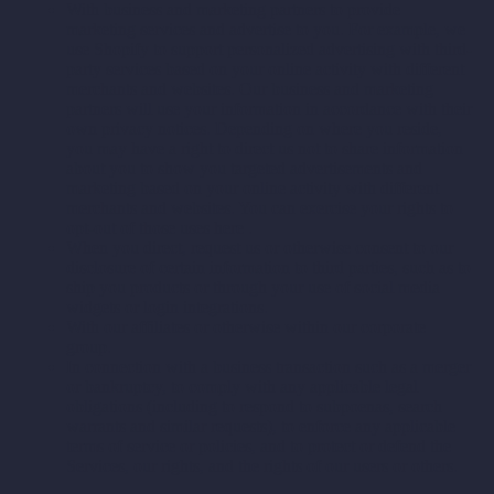
With business and marketing partners to provide
marketing services and advertise to you. For example, we
use Shopify to support personalized advertising with third-
party services based on your online activity with different
merchants and websites. Our business and marketing
partners will use your information in accordance with their
own privacy notices. Depending on where you reside,
you may have a right to direct us not to share information
about you to show you targeted advertisements and
marketing based on your online activity with different
merchants and websites. You can exercise your rights to
opt-out of those uses
here
.
When you direct, request us or otherwise consent to our
disclosure of certain information to third parties, such as to
ship you products or through your use of social media
widgets or login integrations.
With our affiliates or otherwise within our corporate
group.
In connection with a business transaction such as a merger
or bankruptcy, to comply with any applicable legal
obligations (including to respond to subpoenas, search
warrants and similar requests), to enforce any applicable
terms of service or policies, and to protect or defend the
Services, our rights, and the rights of our users or others.