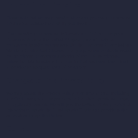
International Transfers
Please note that we may transfer, store and process your personal
information outside the country you live in.
If we transfer your personal information out of the European
Economic Area or the United Kingdom, we will rely on
recognized transfer mechanisms like the European Commission's
Standard Contractual Clauses, or any equivalent contracts issued
by the relevant competent authority of the UK, as relevant,
unless the data transfer is to a country that has been determined
to provide an adequate level of protection.
Changes to This Privacy Policy
We may update this Privacy Policy from time to time, including
to reflect changes to our practices or for other operational, legal,
or regulatory reasons. We will post the revised Privacy Policy on
this website, update the "Last updated" date and provide notice
as required by applicable law.
Contact