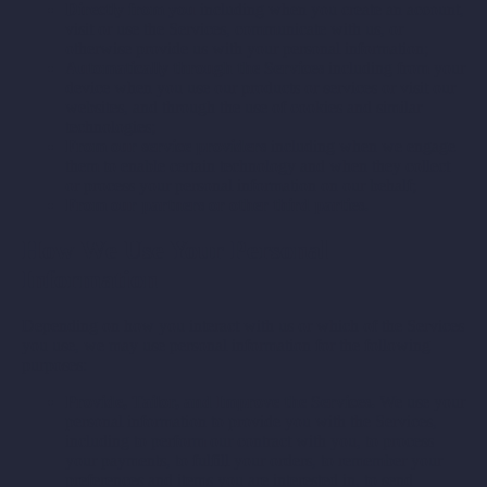
Directly from you
including when you create an account,
visit or use the Services, communicate with us, or
otherwise provide us with your personal information;
Automatically through the Services
including from your
device when you use our products or services or visit our
websites, and through the use of cookies and similar
technologies;
From our service providers
including when we engage
them to enable certain technology and when they collect
or process your personal information on our behalf;
From our partners or other third parties.
How We Use Your Personal
Information
Depending on how you interact with us or which of the Services
you use, we may use personal information for the following
purposes:
Provide, Tailor, and Improve the Services.
We use your
personal information to provide you with the Services,
including to perform our contract with you, to process
your payments, to fulfill your orders, to remember your
preferences and items you are interested in, to send