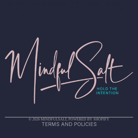
Should you have any questions about our privacy practices or
this Privacy Policy, or if you would like to exercise any of the
rights available to you, please call or email us at
hello@mindfulsalt.com or contact us at 830.929.8353.
Privacy policy
Terms of service
Shipping policy
Refund policy
Contact information
© 2026
MINDFULSALT
,
POWERED BY SHOPIFY
TERMS AND POLICIES