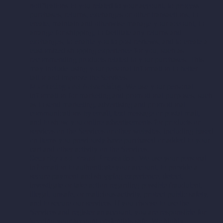
notifications to you related to your account, to process
purchases, returns, exchanges or other transactions, to
create, maintain and otherwise manage your account, to
arrange for shipping, to facilitate any returns and
exchanges, to enable you to post reviews, and to create a
customized shopping experience for you, such as
recommending products related to your purchases. This
may include using your personal information to better
tailor and improve the Services.
Marketing and Advertising.
We use your personal
information for marketing and promotional purposes, such
as to send marketing, advertising and promotional
communications by email, text message or postal mail,
and to show you online advertisements for products or
services on the Services or other websites, including based
on items you previously have purchased or added to your
cart and other activity on the Services.
Security and Fraud Prevention.
We use your personal
information to authenticate your account, to provide a
secure payment and shopping experience, detect,
investigate or take action regarding possible fraudulent,
illegal, unsafe, or malicious activity, protect public safety,
and to secure our services. If you choose to use the
Services and register an account, you are responsible for
keeping your account credentials safe. We highly