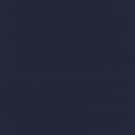
recommend that you do not share your username,
password or other access details with anyone else.
Communicating with You.
We use your personal
information to provide you with customer support, to be
responsive to you, to provide effective services to you and
to maintain our business relationship with you.
Legal Reasons.
We use your personal information to
comply with applicable law or respond to valid legal
process, including requests from law enforcement or
government agencies, to investigate or participate in civil
discovery, potential or actual litigation, or other adversarial
legal proceedings, and to enforce or investigate potential
violations of our terms or policies.
How We Disclose Personal Information
In certain circumstances, we may disclose your personal
information to third parties for legitimate purposes subject to this
Privacy Policy. Such circumstances may include:
With Shopify, vendors and other third parties who perform
services on our behalf (e.g. IT management, payment
processing, data analytics, customer support, cloud
storage, fulfillment and shipping).