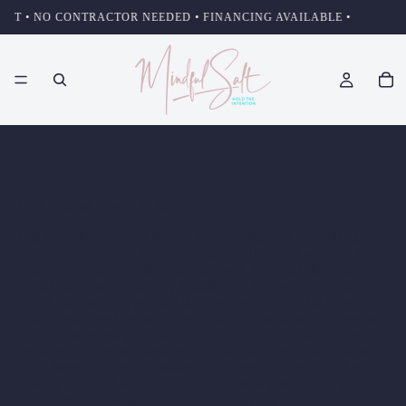
•
 NO CONTRACTOR NEEDED • FINANCING AVAILABLE •
Privacy policy
Last updated: March 4, 2026
MindfulSalt operates this store and website, including all related
information, content, features, tools, products and services, in
order to provide you, the customer, with a curated shopping
experience (the "Services"). MindfulSalt is powered by Shopify,
which enables us to provide the Services to you. This Privacy
Policy describes how we collect, use, and disclose your personal
information when you visit, use, or make a purchase or other
transaction using the Services or otherwise communicate with
us. If there is a conflict between our Terms of Service and this
Privacy Policy, this Privacy Policy controls with respect to the
collection, processing, and disclosure of your personal