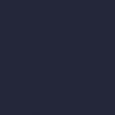
Your Rights and Choices
Depending on where you live, you may have some or all of the
rights listed below in relation to your personal information.
However, these rights are not absolute, may apply only in certain
circumstances and, in certain cases, we may decline your request
as permitted by law.
Right to Access / Know.
You may have a right to request
access to personal information that we hold about you.
Right to Delete.
You may have a right to request that we
delete personal information we maintain about you.
Right to Correct.
You may have a right to request that
we correct inaccurate personal information we maintain
about you.
Right of Portability.
You may have a right to receive a
copy of the personal information we hold about you and
to request that we transfer it to a third party, in certain
circumstances and with certain exceptions.
Right to Opt out of Sale or Sharing for Targeted
Advertising.
Depending on where you reside, you may
have a right to opt out of the "sale" or "share" of your
personal information or to opt out of the processing of
your personal information for purposes considered to be
"targeted advertising", as defined in applicable privacy