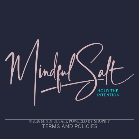
After 24 hours, orders are considered final, as production or
preparation may have already begun.
Privacy policy
Terms of service
Shipping policy
Refund policy
Contact information
© 2026
MINDFULSALT
,
POWERED BY SHOPIFY
TERMS AND POLICIES