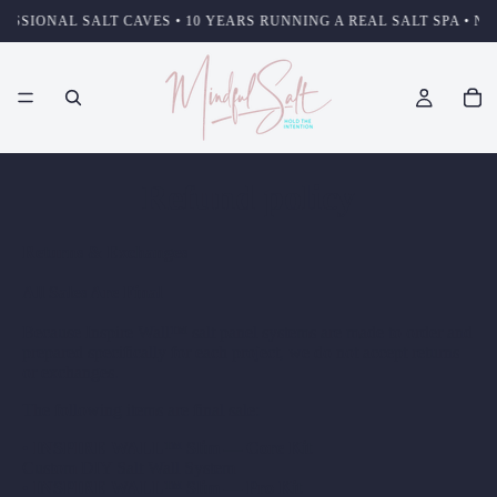
SSIONAL SALT CAVES • 10 YEARS RUNNING A REAL SALT SPA • NOT
Refund policy
Returns & Exchanges
All Sales Are Final
Because Inspire Wall™ salt panel systems are made to order and
prepared specifically for each project, we do not accept returns
or exchanges.
The following items are final sale:
•
INSPIRE WALL™ Slim — Core Kit
Custom DIY Salt Wall System
•
INSPIRE WALL™ Slim — Pro Kit