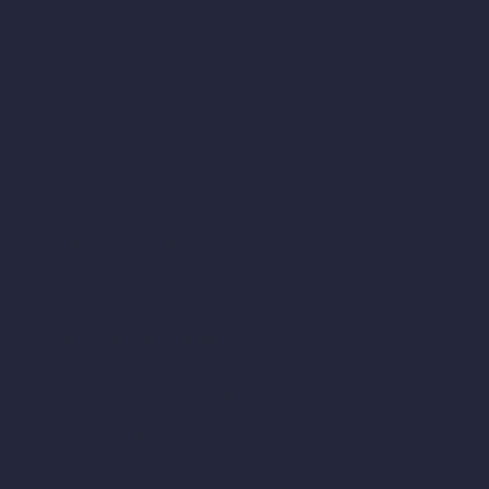
Custom DIY Salt Wall System
•
INSPIRE WALL™ Message &Branding ( Essential and
Complete Packs )
Custom-designed and produced for each order
We encourage customers to review all product details carefully
prior to purchase. If you have any questions about sizing,
materials, or installation, our team is happy to assist before you
place your order.
Damaged or Incorrect Items:
While rare, damage can occur during transit.
If your order arrives damaged or incorrect:
Please notify us within 3 days of delivery.
Include clear photos of the packaging, pallet (if
applicable) and damaged item
Email: hello@mindfulsalt.com
We will review the issue and assist you promptly.
Order Cancellations:
Orders may be canceled within 24 hours of purchase.